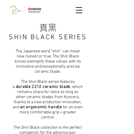
真黑
SHIN BLACK SERIES
The Japanese word “shin” can mean
new, honest or true. The Shin Black
knives exemplify these values with its
innovative and exceptionally precise
ceramic blade.
The Shin Black series features
a
durable Z212 ceramic blade
, which
remains sharp for twice as long as
other ceramic blades from Kyocera,
thanks to a new production innovation,
and
an ergonomic handle
for an even
more comfortable grip + greater
control.
The Shin Black collection is the perfect
companion for the adventurous!