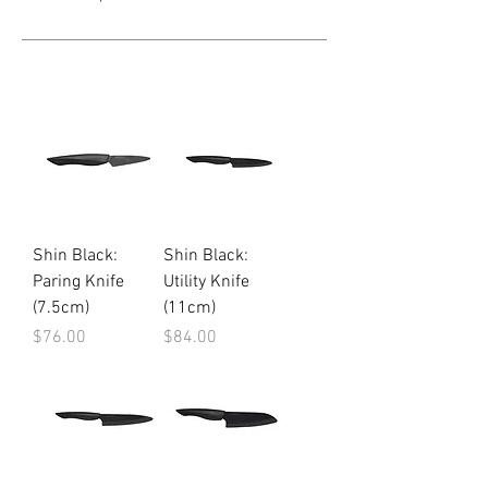
Shin Black:
Shin Black:
Paring Knife
Utility Knife
(7.5cm)
(11cm)
Price
Price
$76.00
$84.00