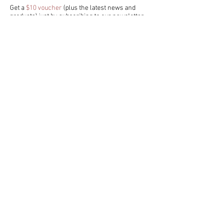
Get a
$10 voucher
(plus the latest news and
products) just by subscribing to our newsletter
- we promise we don't spam!
I accept terms & conditions
>
CUSTOMER SERVICE
FAQ
/
Shipping & Returns
/
Store Policy
/
Privacy Policy
Payment Methods /
Contact us