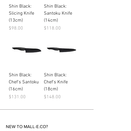
Shin Black:
Shin Black:
Slicing Knife
Santoku Knife
(13cm)
(14cm)
Price
Price
$98.00
$118.00
Shin Black:
Shin Black:
Chef's Santoku
Chef's Knife
(16cm)
(18cm)
Price
Price
$131.00
$148.00
NEW TO MALL-E.CO?