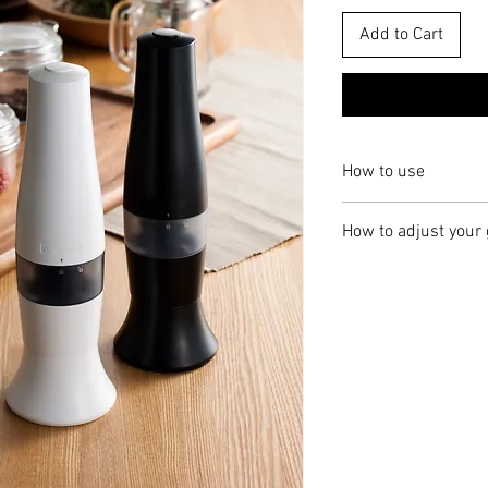
Add to Cart
How to use
Hold the main unit 
How to adjust your 
counter-clockwise 
Fill the ingredient 
The output ingredient t
the input port.
adjustment dial found a
After filing the ing
the dial counter-clock
main unit and turn c
rotating clockwise for "
You can then start 
button at the top o
※ When the texture ad
will sprinkle out fr
it is jammed by ingredi
You may adjust the 
button down in posi
1. Turn the body upsid
to stop grinding.
for 1-2 seconds. Do not