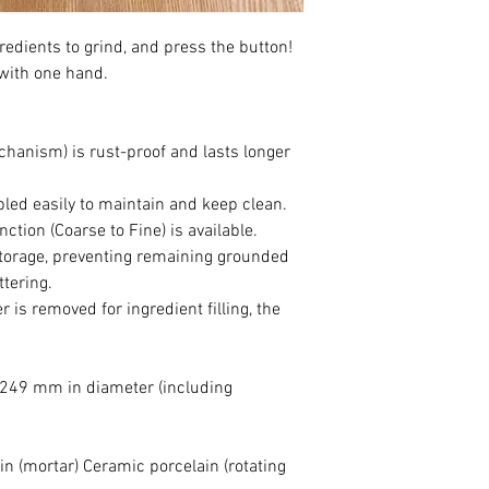
while pressing the swit
gredients to grind, and press the button!
2. Retry to turn the a
with one hand.
ingredients removed.
hanism) is rust-proof and lasts longer
ed easily to maintain and keep clean.
ction (Coarse to Fine) is available.
storage, preventing remaining grounded
ttering.
 is removed for ingredient filling, the
249 mm in diameter (including
in (mortar) Ceramic porcelain (rotating