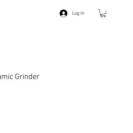
Log In
amic Grinder