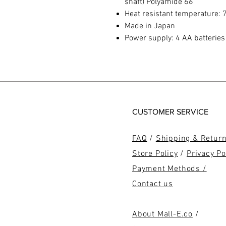
shaft) Polyamide 66
Heat resistant temperature: 7
Made in Japan
Power supply: 4 AA batteries 
CUSTOMER SERVICE
FAQ
/
Shipping & Retur
Store Policy
/
Privacy Po
Payment Methods /
Contact us
About Mall-E.co
/