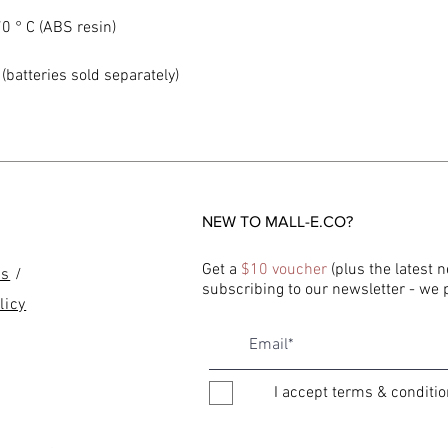
0 ° C (ABS resin)
(batteries sold separately)
NEW TO MALL-E.CO?
Get a
$10 voucher
(plus the latest 
ns
/
subscribing to our newsletter - we
licy
I accept terms & conditi