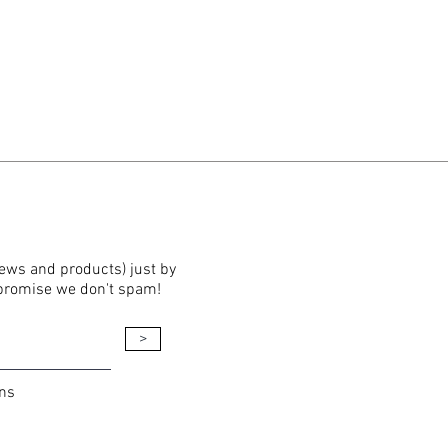
news and products) just by
 promise we don't spam!
>
ons