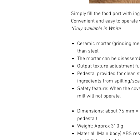
Simply fill the food port with in
Convenient and easy to operate 
*Only available in White
Ceramic mortar (grinding mec
than steel.
The mortar can be disassembl
Output texture adjustment fun
Pedestal provided for clean 
ingredients from spilling/sca
Safety feature: When the cover
mill will not operate.
Dimensions: about 76 mm × 
pedestal)
Weight: Approx 310 g
Material: (Main body) ABS res