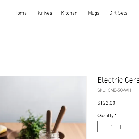
Home
Knives
Kitchen
Mugs
Gift Sets
Electric Cer
SKU: CME-50-WH
Price
$122.00
Quantity
*