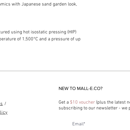
ramics with Japanese sand garden look,
red using hot isostatic pressing (HIP)
mperature of 1,500°C and a pressure of up
NEW TO MALL-E.CO?
Get a
$10 voucher
(plus the latest 
ns
/
subscribing to our newsletter - we
licy