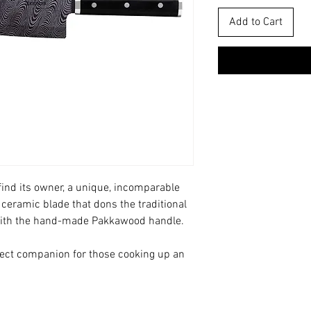
Add to Cart
ind its owner, a unique, incomparable
 ceramic blade that dons the traditional
ith the hand-made Pakkawood handle.
rfect companion for those cooking up an