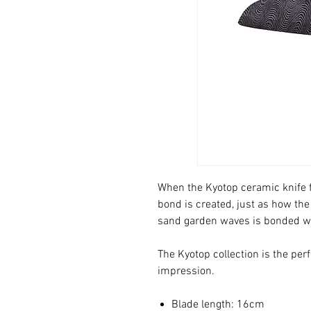
When the Kyotop ceramic knife f
bond is created, just as how the
sand garden waves is bonded w
The Kyotop collection is the pe
impression.
Blade length: 16cm