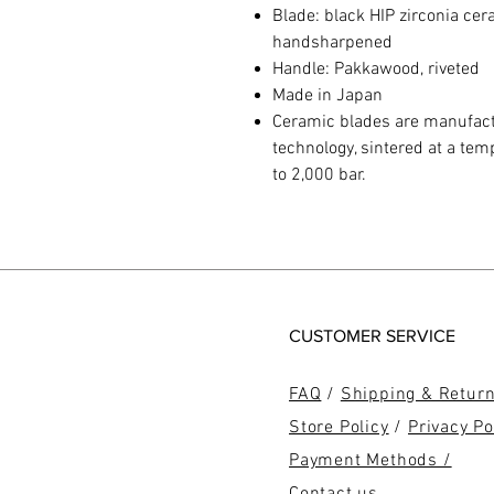
Blade: black HIP zirconia ce
handsharpened
Handle: Pakkawood, riveted
Made in Japan
Ceramic blades are manufactu
technology, sintered at a te
to 2,000 bar.
CUSTOMER SERVICE
FAQ
/
Shipping & Retur
Store Policy
/
Privacy Po
Payment Methods /