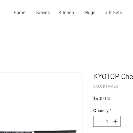
Home
Knives
Kitchen
Mugs
Gift Sets
KYOTOP Chef
SKU: KTN-160
Price
$400.00
Quantity
*