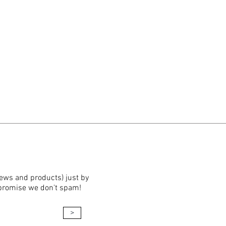
news and products) just by
 promise we don't spam!
>