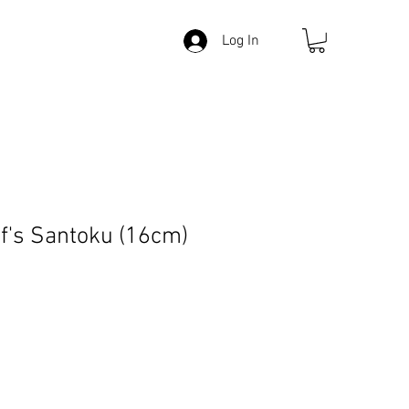
Log In
's Santoku (16cm)