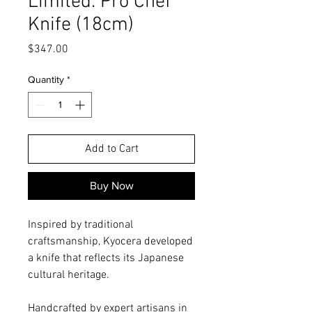
Limited: Pro Chef
Knife (18cm)
Price
$347.00
Quantity
*
Add to Cart
Buy Now
Inspired by traditional
craftsmanship, Kyocera developed
a knife that reflects its Japanese
cultural heritage.
Handcrafted by expert artisans in