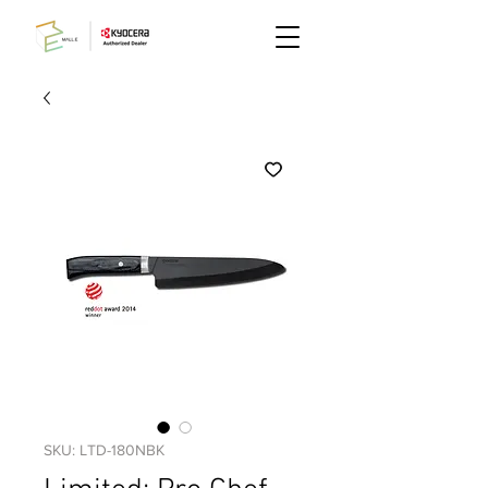
SKU: LTD-180NBK