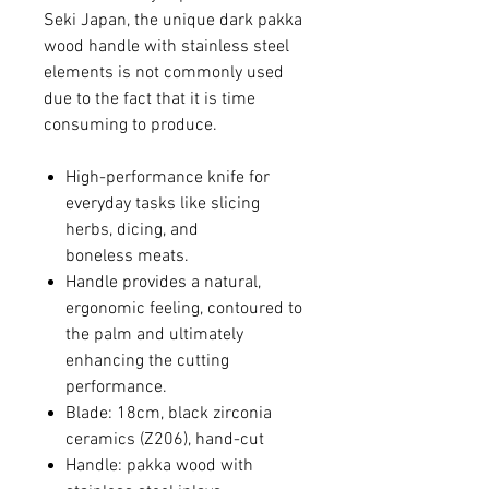
Seki Japan, the unique dark pakka
wood handle with stainless steel
elements is not commonly used
due to the fact that it is time
consuming to produce.
High-performance knife for
everyday tasks like slicing
herbs, dicing, and
boneless meats.
Handle provides a natural,
ergonomic feeling, contoured to
the palm and ultimately
enhancing the cutting
performance.
Blade: 18cm, black zirconia
ceramics (Z206), hand-cut
Handle: pakka wood with