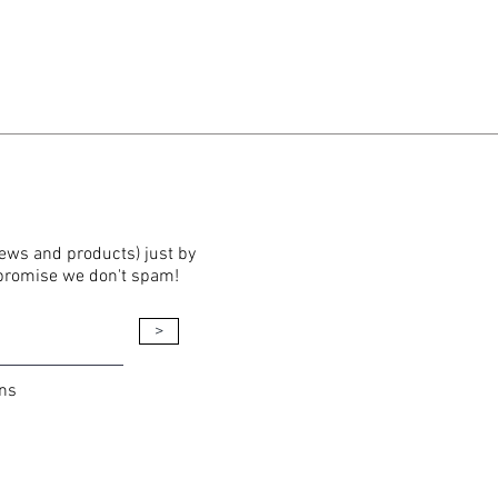
news and products) just by
 promise we don't spam!
>
ons