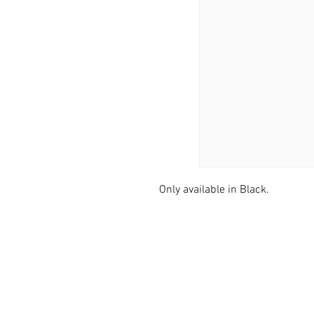
Only available in Black.