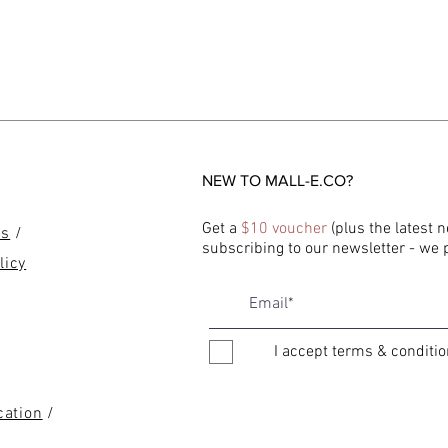
NEW TO MALL-E.CO?
Get a
$10 voucher
(plus the latest 
ns
/
subscribing to our newsletter - we
licy
I accept terms & conditi
cation
/