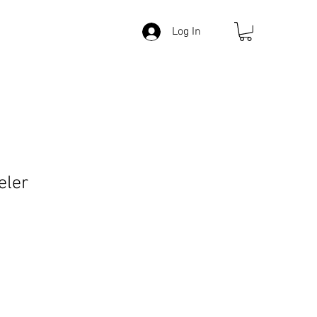
Log In
eler