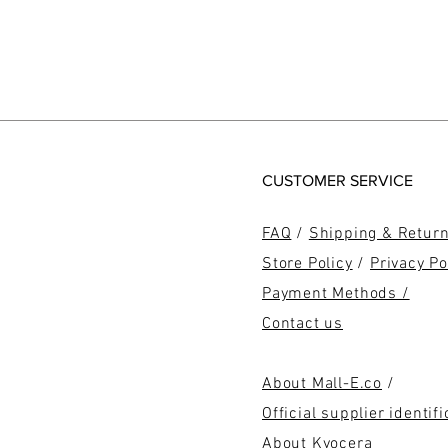
CUSTOMER SERVICE
FAQ
/
Shipping & Retur
Store Policy
/
Privacy Po
Payment Methods /
Contact us
About Mall-E.co
/
Official supplier identifi
About Kyocera