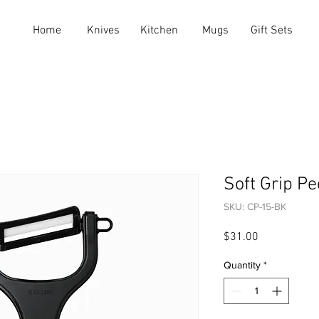
Home
Knives
Kitchen
Mugs
Gift Sets
Soft Grip Pe
SKU: CP-15-BK
Price
$31.00
Quantity
*