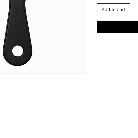
Add to Cart