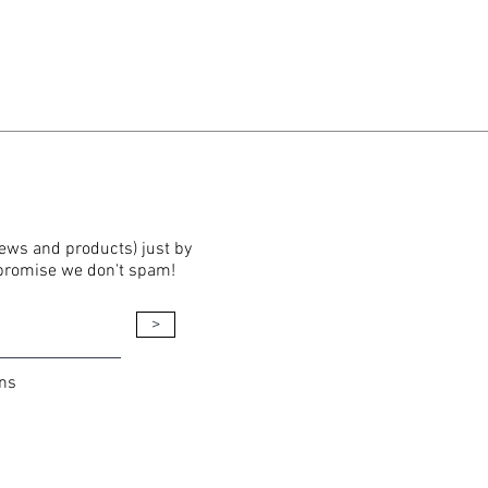
news and products) just by
 promise we don't spam!
>
ons