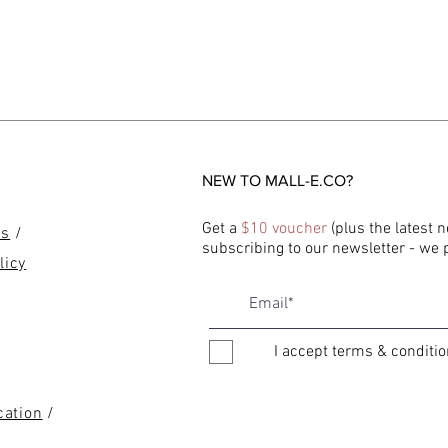
NEW TO MALL-E.CO?
Get a
$10 voucher
(plus the latest 
ns
/
subscribing to our newsletter - we
licy
I accept terms & conditi
cation
/