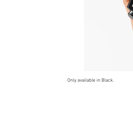
Only available in Black.