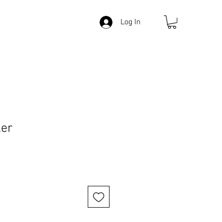
Log In
ler