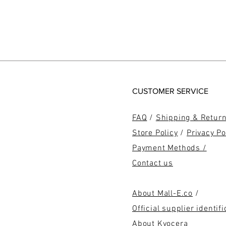
CUSTOMER SERVICE
FAQ
/
Shipping & Retur
Store Policy
/
Privacy Po
Payment Methods /
Contact us
About Mall-E.co
/
Official supplier identifi
About Kyocera