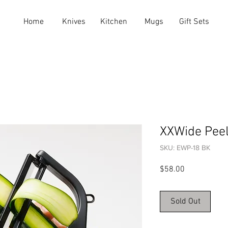
Home
Knives
Kitchen
Mugs
Gift Sets
XXWide Pee
SKU: EWP-18 BK
Price
$58.00
Sold Out